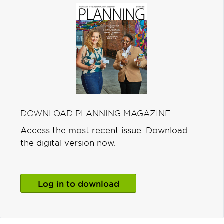
DOWNLOAD PLANNING MAGAZINE
Access the most recent issue. Download
the digital version now.
Log in to download