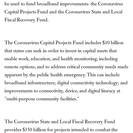
be used to fund broadband improvements: the Coronavirus
Capital Projects Fund and the Coronavirus State and Local
Fiscal Recovery Fund.
The Coronavirus Capital Projects Fund includes $10 billion
that states can seek in order to invest in capital assets that
enable work, education, and health monitoring, including
remote options, and to address critical community needs made
apparent by the public health emergency. This can include
broadband infrastructure; digital connectivity technology; and
improvements to connectivity, device, and digital literacy at
"multi-purpose community facilities."
The Coronavirus State and Local Fiscal Recovery Fund
provides $350 billion for projects intended to combat the