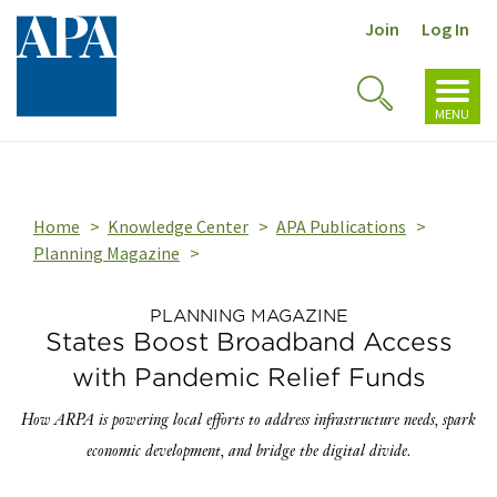
Join
Log In
Toggl
Toggle
navig
MENU
Search
Home
Knowledge Center
APA Publications
Planning Magazine
PLANNING MAGAZINE
States Boost Broadband Access
with Pandemic Relief Funds
How ARPA is powering local efforts to address infrastructure needs, spark
economic development, and bridge the digital divide.