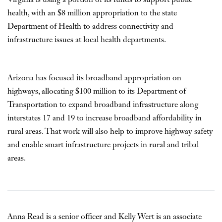
health, with an $8 million appropriation to the state
Department of Health to address connectivity and
infrastructure issues at local health departments.
Arizona has focused its broadband appropriation on
highways, allocating $100 million to its Department of
Transportation to expand broadband infrastructure along
interstates 17 and 19 to increase broadband affordability in
rural areas. That work will also help to improve highway safety
and enable smart infrastructure projects in rural and tribal
areas.
Anna Read is a senior officer and Kelly Wert is an associate