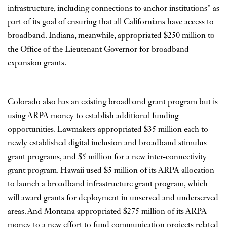
infrastructure, including connections to anchor institutions" as
part of its goal of ensuring that all Californians have access to
broadband. Indiana, meanwhile, appropriated $250 million to
the Office of the Lieutenant Governor for broadband
expansion grants.
Colorado also has an existing broadband grant program but is
using ARPA money to establish additional funding
opportunities. Lawmakers appropriated $35 million each to
newly established digital inclusion and broadband stimulus
grant programs, and $5 million for a new inter-connectivity
grant program. Hawaii used $5 million of its ARPA allocation
to launch a broadband infrastructure grant program, which
will award grants for deployment in unserved and underserved
areas. And Montana appropriated $275 million of its ARPA
money to a new effort to fund communication projects related