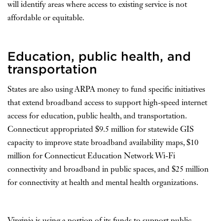
will identify areas where access to existing service is not
affordable or equitable.
Education, public health, and
transportation
States are also using ARPA money to fund specific initiatives
that extend broadband access to support high-speed internet
access for education, public health, and transportation.
Connecticut appropriated $9.5 million for statewide GIS
capacity to improve state broadband availability maps, $10
million for Connecticut Education Network Wi-Fi
connectivity and broadband in public spaces, and $25 million
for connectivity at health and mental health organizations.
Virginia is using a portion of its funds to support public