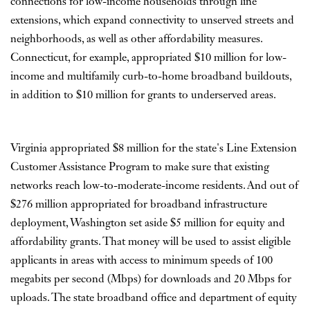
connections for low-income households through line
extensions, which expand connectivity to unserved streets and
neighborhoods, as well as other affordability measures.
Connecticut, for example, appropriated $10 million for low-
income and multifamily curb-to-home broadband buildouts,
in addition to $10 million for grants to underserved areas.
Virginia appropriated $8 million for the state's Line Extension
Customer Assistance Program to make sure that existing
networks reach low-to-moderate-income residents. And out of
$276 million appropriated for broadband infrastructure
deployment, Washington set aside $5 million for equity and
affordability grants. That money will be used to assist eligible
applicants in areas with access to minimum speeds of 100
megabits per second (Mbps) for downloads and 20 Mbps for
uploads. The state broadband office and department of equity