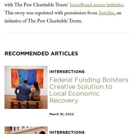
with The Pew Charitable Trusts'
broadband access initiative
.
This story was reprinted with permission from
Stateline
, an
initiative of The Pew Charitable Trusts.
RECOMMENDED ARTICLES
INTERSECTIONS
Federal Funding Bolsters
Creative Solution to
Local Economic
Recovery
March 10, 2022
INTERSECTIONS