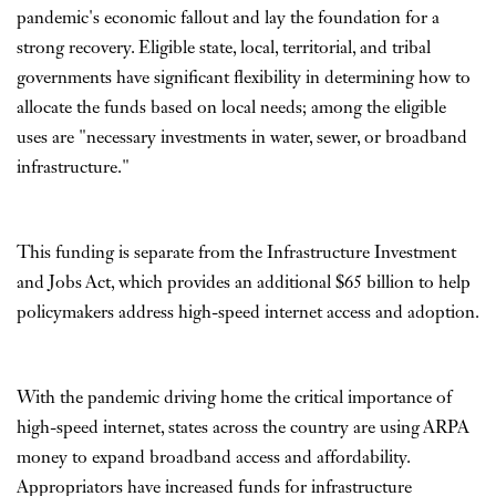
pandemic's economic fallout and lay the foundation for a
strong recovery. Eligible state, local, territorial, and tribal
governments have significant flexibility in determining how to
allocate the funds based on local needs; among the eligible
uses are "necessary investments in water, sewer, or broadband
infrastructure."
This funding is separate from the Infrastructure Investment
and Jobs Act, which provides an additional $65 billion to help
policymakers address high-speed internet access and adoption.
With the pandemic driving home the critical importance of
high-speed internet, states across the country are using ARPA
money to expand broadband access and affordability.
Appropriators have increased funds for infrastructure