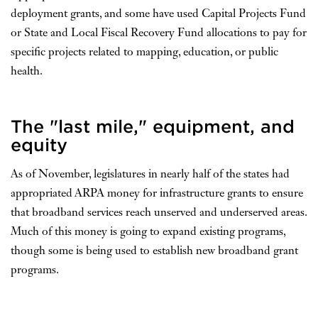
deployment grants, and some have used Capital Projects Fund
or State and Local Fiscal Recovery Fund allocations to pay for
specific projects related to mapping, education, or public
health.
The "last mile," equipment, and
equity
As of November, legislatures in nearly half of the states had
appropriated ARPA money for infrastructure grants to ensure
that broadband services reach unserved and underserved areas.
Much of this money is going to expand existing programs,
though some is being used to establish new broadband grant
programs.