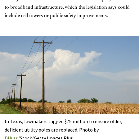
to broadband infrastructure, which the legislation says could
include cell towers or public safety improvements.
In Texas, lawmakers tagged $75 million to ensure older,
deficient utility poles are replaced. Photo by
DHuss
/Stock/Getty Images Plus.