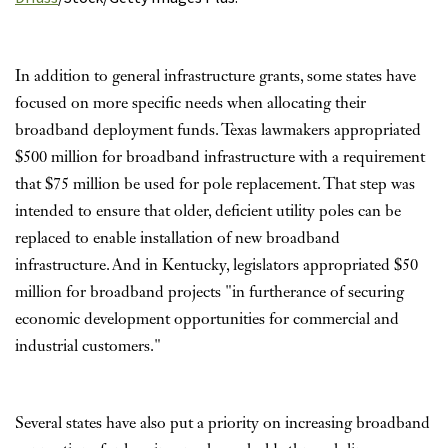
In addition to general infrastructure grants, some states have
focused on more specific needs when allocating their
broadband deployment funds. Texas lawmakers appropriated
$500 million for broadband infrastructure with a requirement
that $75 million be used for pole replacement. That step was
intended to ensure that older, deficient utility poles can be
replaced to enable installation of new broadband
infrastructure. And in Kentucky, legislators appropriated $50
million for broadband projects "in furtherance of securing
economic development opportunities for commercial and
industrial customers."
Several states have also put a priority on increasing broadband