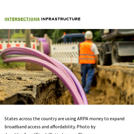
INTERSECTIONS
INFRASTRUCTURE
States across the country are using ARPA money to expand
broadband access and affordability. Photo by