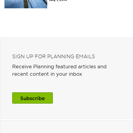
SIGN UP FOR PLANNING EMAILS
Receive Planning featured articles and
recent content in your inbox
Subscribe