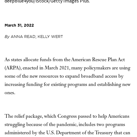
deepblue4you/iStock/Getty Images Plus.
March 31, 2022
By
ANNA READ; KELLY WERT
As states allocate funds from the American Rescue Plan Act
(ARPA), enacted in March 2021, many policymakers are using
some of the new resources to expand broadband access by
increasing funding for existing programs and establishing new
ones.
The relief package, which Congress passed to help Americans
struggling because of the pandemic, includes two programs
administered by the U.S. Department of the Treasury that can