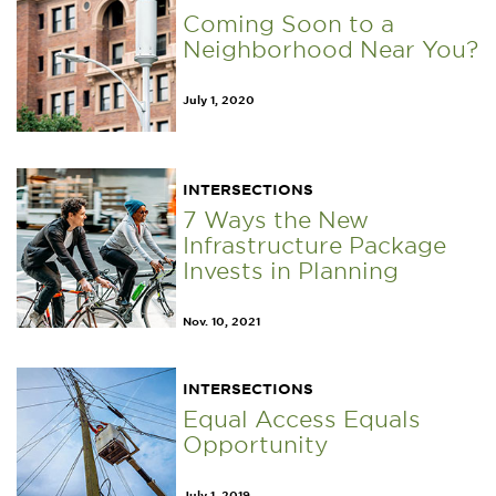
Coming Soon to a
Neighborhood Near You?
July 1, 2020
INTERSECTIONS
7 Ways the New
Infrastructure Package
Invests in Planning
Nov. 10, 2021
INTERSECTIONS
Equal Access Equals
Opportunity
July 1, 2019