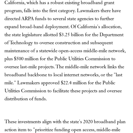
California, which has a robust existing broadband grant
program, falls into the first category. Lawmakers there have
directed ARPA funds to several state agencies to further
expand broad-band deployment. Of California's allocation,
the state legislature allotted $3.25 billion for the Department
of Technology to oversee construction and subsequent
maintenance of a statewide open-access middle-mile network,
plus $500 million for the Public Utilities Commission to
oversee last-mile projects. The middle-mile network links the
broadband backbone to local internet networks, or the "last
mile." Lawmakers approved $22.4 million for the Public
Utilities Commission to facilitate these projects and oversee
distribution of funds.
These investments align with the state's 2020 broadband plan
action item to "prioritize funding open access, middle-mile