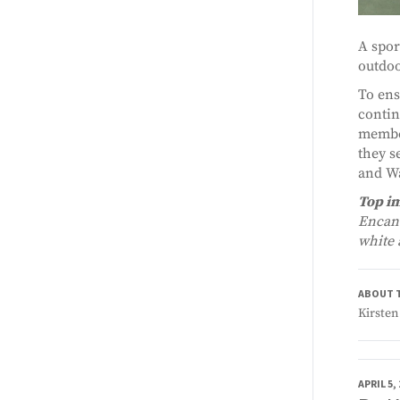
A spor
outdoo
To ens
contin
member
they s
and Wa
Top i
Encant
white 
ABOUT 
Kirsten
APRIL 5,