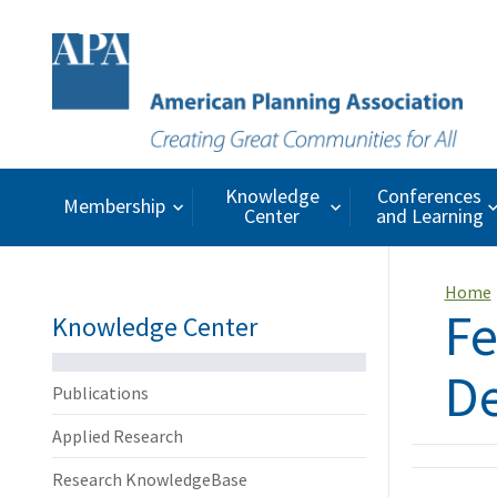
Knowledge
Conferences
Membership
Center
and Learning
Home
Fe
Knowledge Center
De
Publications
Applied Research
Research KnowledgeBase