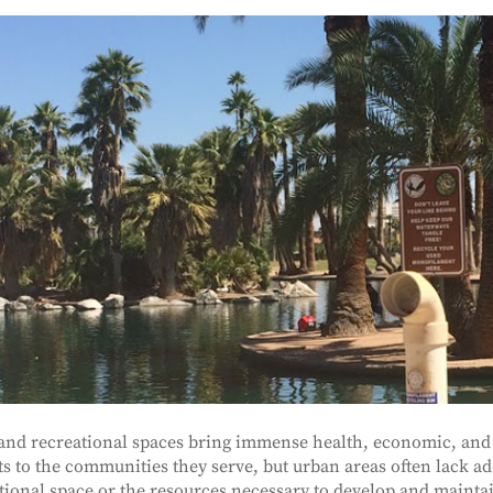
and recreational spaces bring immense health, economic, and 
ts to the communities they serve, but urban areas often lack a
tional space or the resources necessary to develop and mainta