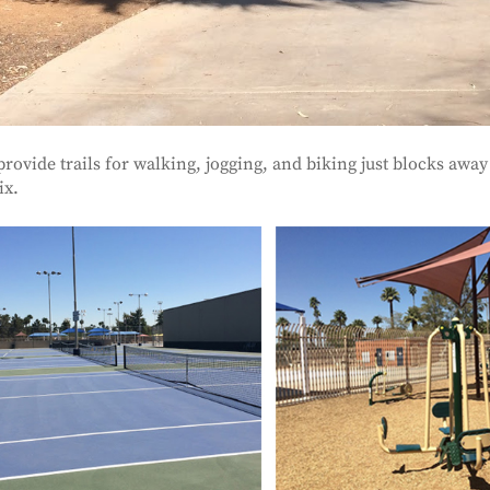
provide trails for walking, jogging, and biking just blocks a
ix.