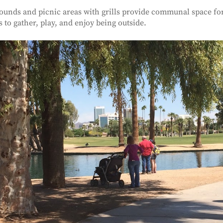
ounds and picnic areas with grills provide communal space for
s to gather, play, and enjoy being outside.