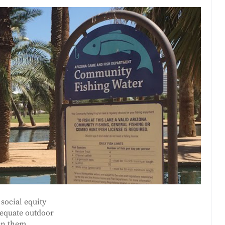
social equity
dequate outdoor
in them.