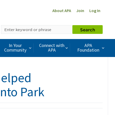
About APA
Join
Log In
SEARCH
Search
BY
KEYWORD
In Your
Connect with
APA
Community
APA
Foundation
Helped
nto Park