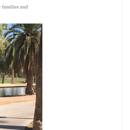
 families and