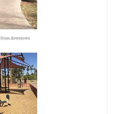
way from downtown