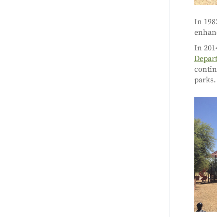
In 198
enhanc
In 201
Depart
contin
parks.