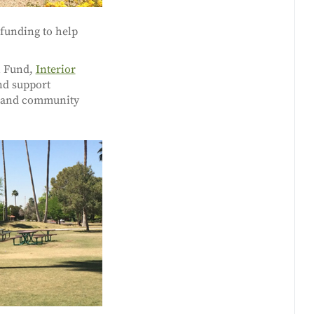
funding to help
n Fund,
Interior
nd support
n and community