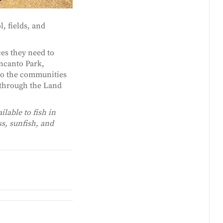
, fields, and
es they need to
Encanto Park,
to the communities
s through the Land
ilable to fish in
s, sunfish, and