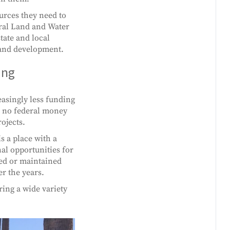
ources they need to
eral Land and Water
tate and local
 and development.
ing
asingly less funding
to no federal money
ojects.
s a place with a
al opportunities for
ted or maintained
r the years.
ring a wide variety