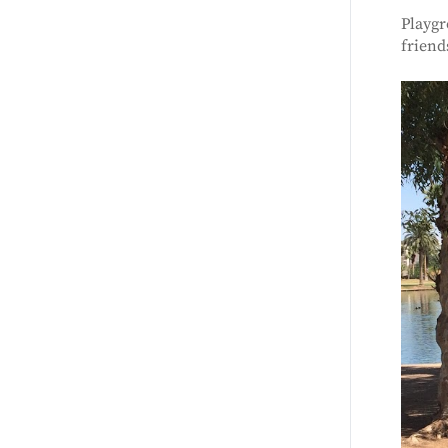
Playgr
friend