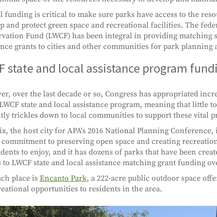
l funding is critical to make sure parks have access to the res
p and protect green space and recreational facilities. The fed
vation Fund (LWCF) has been integral in providing matching s
ance grants to cities and other communities for park planning
 state and local assistance program fund
r, over the last decade or so, Congress has appropriated incre
 LWCF state and local assistance program, meaning that little 
tly trickles down to local communities to support these vital pr
x, the host city for APA's 2016 National Planning Conference, i
 commitment to preserving open space and creating recreation
sidents to enjoy, and it has dozens of parks that have been crea
 to LWCF state and local assistance matching grant funding ove
ch place is
Encanto Park
, a 222-acre public outdoor space offe
reational opportunities to residents in the area.