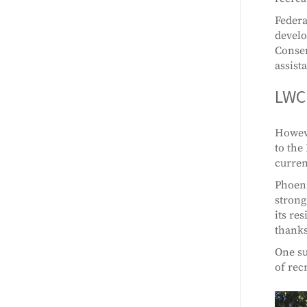
Federa
develo
Conser
assist
LWCF
Howeve
to the
curren
Phoeni
strong
its re
thanks
One su
of rec