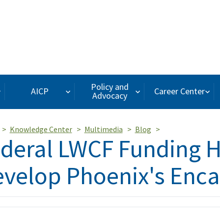
Policy and
AICP
Career Center
Advocacy
Knowledge Center
Multimedia
Blog
deral LWCF Funding 
velop Phoenix's Enca