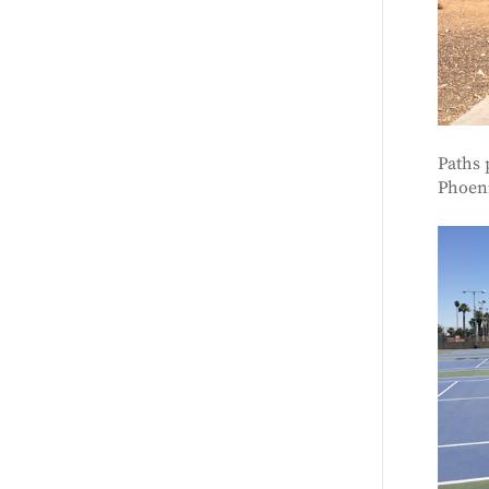
Paths 
Phoen