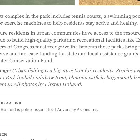
ts complex in the park includes tennis courts, a swimming pool
r exercise machines to help residents stay active and healthy.
ure residents in urban communities have access to the resourc
ue to build high-quality parks and recreational facilities like 
s of Congress must recognize the benefits these parks bring 
erve and increase funding for state and local assistance grant
ter Conservation Fund.
mage:
Urban fishing is a big attraction for residents. Species ava
o Park include rainbow trout, channel catfish, largemouth bas
amur. All photos by Kirsten Holland.
THE AUTHOR
 Holland is policy associate at Advocacy Associates.
 2016