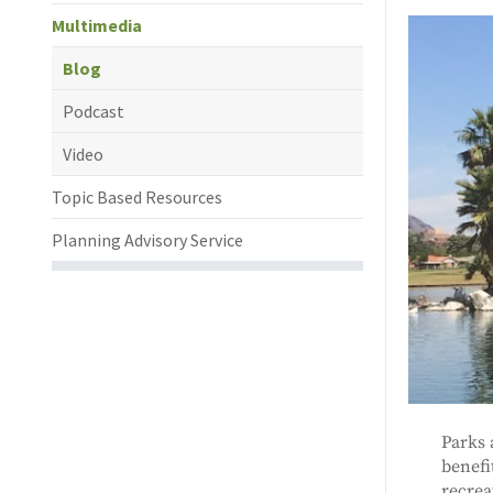
Multimedia
Blog
Podcast
Video
Topic Based Resources
Planning Advisory Service
Parks 
benefi
recrea