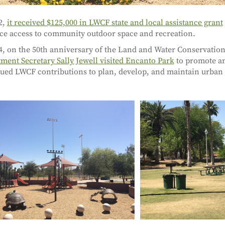
2,
it received $125,000 in LWCF state and local assistance grant
e access to community outdoor space and recreation.
4, on the 50th anniversary of the Land and Water Conservatio
ment Secretary Sally Jewell visited Encanto Park
to promote a
ued LWCF contributions to plan, develop, and maintain urba