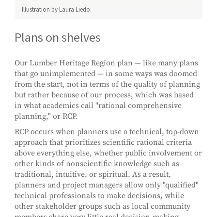
Illustration by Laura Liedo.
Plans on shelves
Our Lumber Heritage Region plan — like many plans
that go unimplemented — in some ways was doomed
from the start, not in terms of the quality of planning
but rather because of our process, which was based
in what academics call "rational comprehensive
planning," or RCP.
RCP occurs when planners use a technical, top-down
approach that prioritizes scientific rational criteria
above everything else, whether public involvement or
other kinds of nonscientific knowledge such as
traditional, intuitive, or spiritual. As a result,
planners and project managers allow only "qualified"
technical professionals to make decisions, while
other stakeholder groups such as local community
members share very little real decision-making