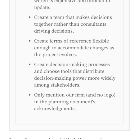
which is expensive and difficult to
update.
Create a team that makes decisions
together rather than consultants
driving decisions.
Create terms of reference flexible
enough to accommodate changes as
the project evolves.
Create decision-making processes
and choose tools that distribute
decision-making power more widely
among stakeholders.
Only mention our firm (and no logo)
in the planning document's
acknowledgments.