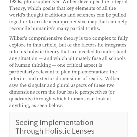
1980s, philosopher Ken Wilber developed the Integral
Theory, which posits that key elements of all the
world's thought traditions and sciences can be pulled
together to create a comprehensive map that can help
reconcile humanity's many partial truths.
Wilber's comprehensive theory is too complex to fully
explore in this article, but of the factors he integrates
into his holistic theory that are needed to understand
any situation — and which ultimately fuse all schools
of human thinking — one critical aspect is
particularly relevant to plan implementation: the
interior and exterior dimensions of reality. Wilber
says the singular and plural aspects of these two
dimensions form the four basic perspectives (or
quadrants) through which humans can look at
anything, as seen below.
Seeing Implementation
Through Holistic Lenses