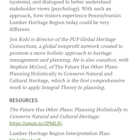
(systems), and dialogued to better understand
stakeholder views (psychology). With such an
approach, how visitors experience Pennsylvania's
Lumber Heritage Region today could be very
different.
Jon Kohl is director of the PUP Global Heritage
Consortium, a global nonprofit network created to
promote a more holistic approach to heritage
management and planning. He is also coauthor, with
Stephen McCool, of
The Future Has Other Plans:
Planning Holistically to Conserve Natural and
Cultural Heritage,
which is the first comprehensive
work to apply Integral Theory to planning.
RESOURCES
The Future Has Other Plans: Planning Holistically to
Conserve Natural and Cultural Heritage:
https://amzn.to/2PMLfij
.
Lumber Heritage Region Interpretation Plan: