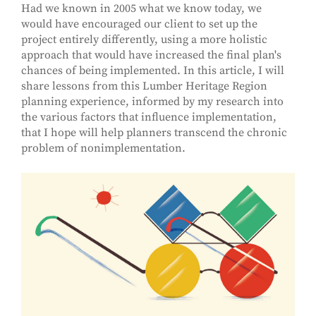
Had we known in 2005 what we know today, we
would have encouraged our client to set up the
project entirely differently, using a more holistic
approach that would have increased the final plan's
chances of being implemented. In this article, I will
share lessons from this Lumber Heritage Region
planning experience, informed by my research into
the various factors that influence implementation,
that I hope will help planners transcend the chronic
problem of nonimplementation.