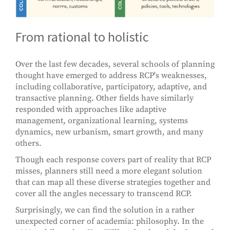
From rational to holistic
Over the last few decades, several schools of planning
thought have emerged to address RCP's weaknesses,
including collaborative, participatory, adaptive, and
transactive planning. Other fields have similarly
responded with approaches like adaptive
management, organizational learning, systems
dynamics, new urbanism, smart growth, and many
others.
Though each response covers part of reality that RCP
misses, planners still need a more elegant solution
that can map all these diverse strategies together and
cover all the angles necessary to transcend RCP.
Surprisingly, we can find the solution in a rather
unexpected corner of academia: philosophy. In the