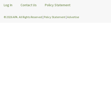
Log In
Contact Us
Policy Statement
© 2026 APA. All Rights Reserved
|
Policy Statement
|
Advertise