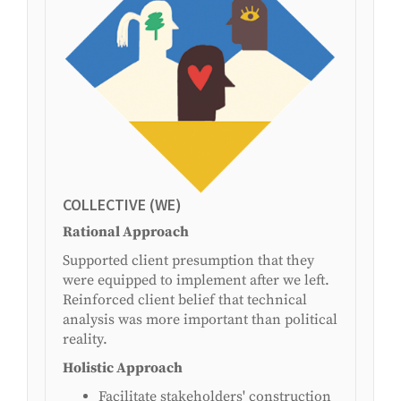
COLLECTIVE (WE)
Rational Approach
Supported client presumption that they
were equipped to implement after we left.
Reinforced client belief that technical
analysis was more important than political
reality.
Holistic Approach
Facilitate stakeholders' construction