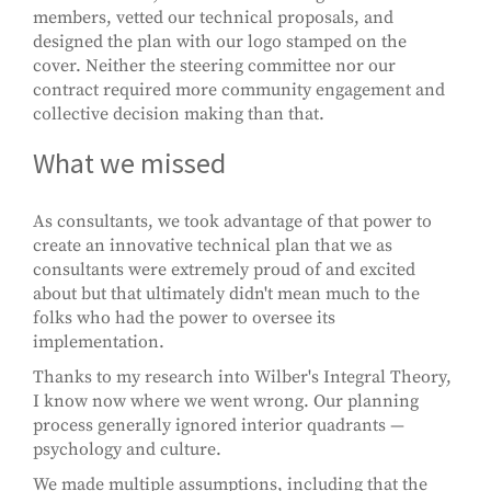
members, vetted our technical proposals, and
designed the plan with our logo stamped on the
cover. Neither the steering committee nor our
contract required more community engagement and
collective decision making than that.
What we missed
As consultants, we took advantage of that power to
create an innovative technical plan that we as
consultants were extremely proud of and excited
about but that ultimately didn't mean much to the
folks who had the power to oversee its
implementation.
Thanks to my research into Wilber's Integral Theory,
I know now where we went wrong. Our planning
process generally ignored interior quadrants —
psychology and culture.
We made multiple assumptions, including that the