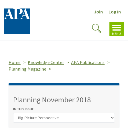
Join
Log In
Toggl
Toggle
navig
MENU
Search
Home
Knowledge Center
APA Publications
Planning Magazine
Planning November 2018
IN THIS ISSUE: