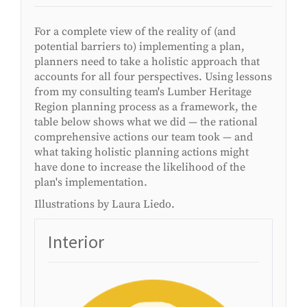
For a complete view of the reality of (and
potential barriers to) implementing a plan,
planners need to take a holistic approach that
accounts for all four perspectives. Using lessons
from my consulting team's Lumber Heritage
Region planning process as a framework, the
table below shows what we did — the rational
comprehensive actions our team took — and
what taking holistic planning actions might
have done to increase the likelihood of the
plan's implementation.
Illustrations by Laura Liedo.
Interior