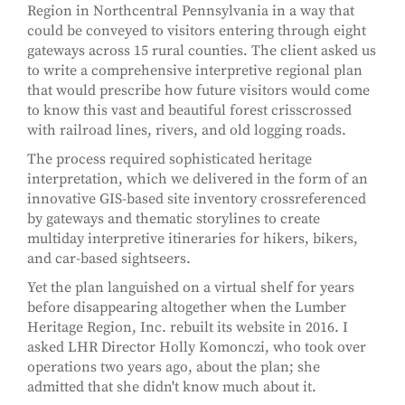
Region in Northcentral Pennsylvania in a way that
could be conveyed to visitors entering through eight
gateways across 15 rural counties. The client asked us
to write a comprehensive interpretive regional plan
that would prescribe how future visitors would come
to know this vast and beautiful forest crisscrossed
with railroad lines, rivers, and old logging roads.
The process required sophisticated heritage
interpretation, which we delivered in the form of an
innovative GIS-based site inventory crossreferenced
by gateways and thematic storylines to create
multiday interpretive itineraries for hikers, bikers,
and car-based sightseers.
Yet the plan languished on a virtual shelf for years
before disappearing altogether when the Lumber
Heritage Region, Inc. rebuilt its website in 2016. I
asked LHR Director Holly Komonczi, who took over
operations two years ago, about the plan; she
admitted that she didn't know much about it.