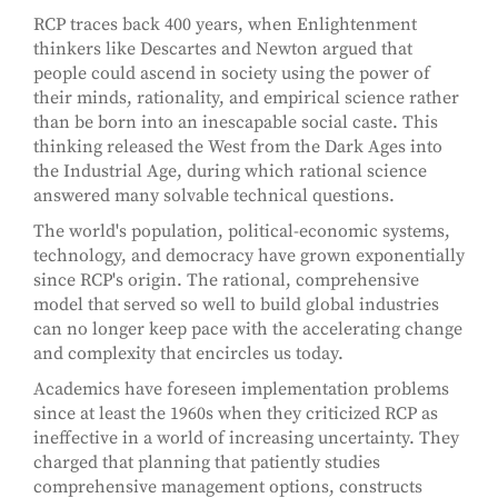
RCP traces back 400 years, when Enlightenment
thinkers like Descartes and Newton argued that
people could ascend in society using the power of
their minds, rationality, and empirical science rather
than be born into an inescapable social caste. This
thinking released the West from the Dark Ages into
the Industrial Age, during which rational science
answered many solvable technical questions.
The world's population, political-economic systems,
technology, and democracy have grown exponentially
since RCP's origin. The rational, comprehensive
model that served so well to build global industries
can no longer keep pace with the accelerating change
and complexity that encircles us today.
Academics have foreseen implementation problems
since at least the 1960s when they criticized RCP as
ineffective in a world of increasing uncertainty. They
charged that planning that patiently studies
comprehensive management options, constructs