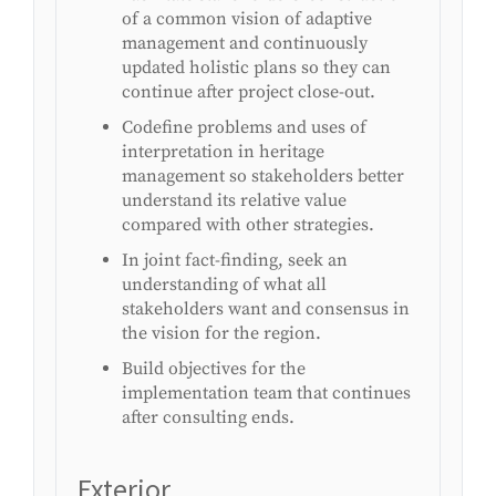
of a common vision of adaptive
management and continuously
updated holistic plans so they can
continue after project close-out.
Codefine problems and uses of
interpretation in heritage
management so stakeholders better
understand its relative value
compared with other strategies.
In joint fact-finding, seek an
understanding of what all
stakeholders want and consensus in
the vision for the region.
Build objectives for the
implementation team that continues
after consulting ends.
Exterior