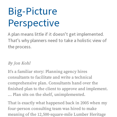
Big-Picture
Perspective
A plan means little if it doesn’t get implemented.
That’s why planners need to take a holistic view of
the process.
By Jon Kohl
It's a familiar story: Planning agency hires
consultants to facilitate and write a technical
comprehensive plan. Consultants hand over the
finished plan to the client to approve and implement.
... Plan sits on the shelf, unimplemented.
That is exactly what happened back in 2005 when my
four-person consulting team was hired to make
meaning of the 12,500-square-mile Lumber Heritage