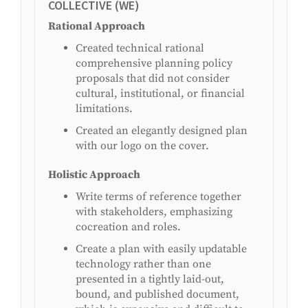
COLLECTIVE (WE)
Rational Approach
Created technical rational
comprehensive planning policy
proposals that did not consider
cultural, institutional, or financial
limitations.
Created an elegantly designed plan
with our logo on the cover.
Holistic Approach
Write terms of reference together
with stakeholders, emphasizing
cocreation and roles.
Create a plan with easily updatable
technology rather than one
presented in a tightly laid-out,
bound, and published document,