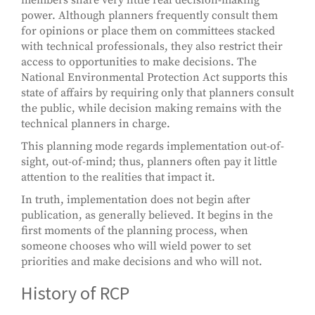
power. Although planners frequently consult them
for opinions or place them on committees stacked
with technical professionals, they also restrict their
access to opportunities to make decisions. The
National Environmental Protection Act supports this
state of affairs by requiring only that planners consult
the public, while decision making remains with the
technical planners in charge.
This planning mode regards implementation out-of-
sight, out-of-mind; thus, planners often pay it little
attention to the realities that impact it.
In truth, implementation does not begin after
publication, as generally believed. It begins in the
first moments of the planning process, when
someone chooses who will wield power to set
priorities and make decisions and who will not.
History of RCP