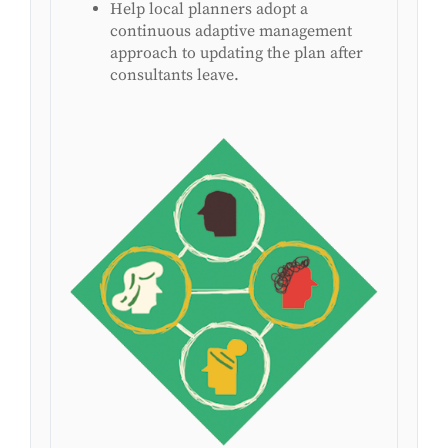
Help local planners adopt a
continuous adaptive management
approach to updating the plan after
consultants leave.