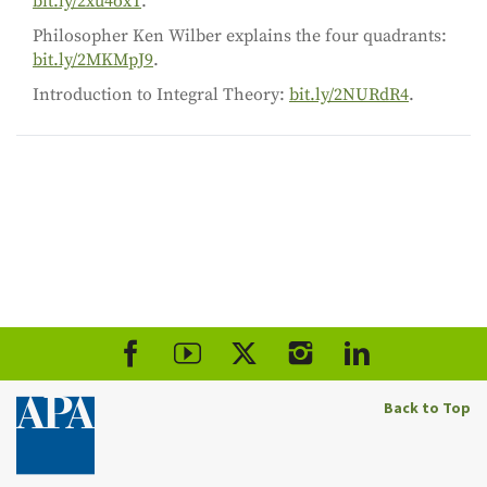
bit.ly/2xu4oxT
.
Philosopher Ken Wilber explains the four quadrants:
bit.ly/2MKMpJ9
.
Introduction to Integral Theory:
bit.ly/2NURdR4
.
Back to Top