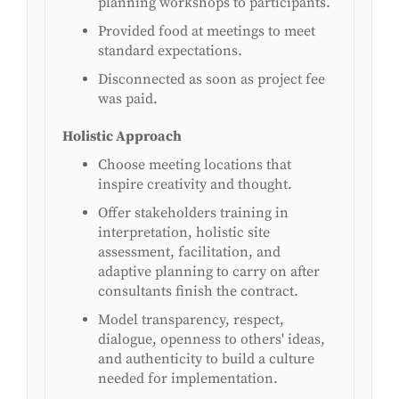
planning workshops to participants.
Provided food at meetings to meet
standard expectations.
Disconnected as soon as project fee
was paid.
Holistic Approach
Choose meeting locations that
inspire creativity and thought.
Offer stakeholders training in
interpretation, holistic site
assessment, facilitation, and
adaptive planning to carry on after
consultants finish the contract.
Model transparency, respect,
dialogue, openness to others' ideas,
and authenticity to build a culture
needed for implementation.