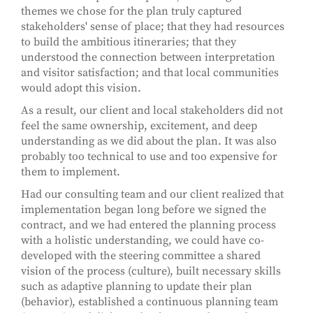
themes we chose for the plan truly captured
stakeholders' sense of place; that they had resources
to build the ambitious itineraries; that they
understood the connection between interpretation
and visitor satisfaction; and that local communities
would adopt this vision.
As a result, our client and local stakeholders did not
feel the same ownership, excitement, and deep
understanding as we did about the plan. It was also
probably too technical to use and too expensive for
them to implement.
Had our consulting team and our client realized that
implementation began long before we signed the
contract, and we had entered the planning process
with a holistic understanding, we could have co-
developed with the steering committee a shared
vision of the process (culture), built necessary skills
such as adaptive planning to update their plan
(behavior), established a continuous planning team