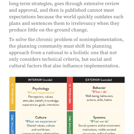
long-term strategies, goes through extensive review
and approval, and then is published cannot meet
expectations because the world quickly outdates such
plans and sentences them to irrelevancy when they
produce little on-the-ground change.
To solve the chronic problem of nonimplementation,
the planning community must shift its planning
approach from a rational to a holistic one that not
only considers technical criteria, but social and
cultural factors that also influence implementation.