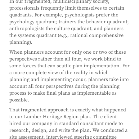
In our fragmented, multidisciplinary society,
professionals frequently limit themselves to certain
quadrants. For example, psychologists prefer the
psychology quadrant; trainers the behavior quadrant;
anthropologists the culture quadrant; and planners
the systems quadrant (e.g., rational comprehensive
planning).
When planners account for only one or two of these
perspectives rather than all four, we work blind to
some forces that can scuttle plan implementation. For
a more complete view of the reality in which
planning and implementing occur, planners take into
account all four perspectives during the planning
process to make final plans as implementable as
possible.
That fragmented approach is exactly what happened
to our Lumber Heritage Region plan. Th e client
hired our company in standard consultant mode to
research, design, and write the plan. We conducted a
site assessment, interviewed steering committee