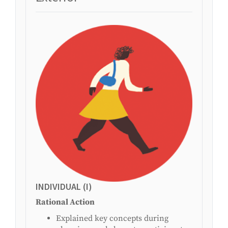
INDIVIDUAL (I)
Rational Action
Explained key concepts during