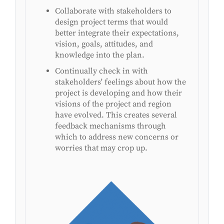
Collaborate with stakeholders to
design project terms that would
better integrate their expectations,
vision, goals, attitudes, and
knowledge into the plan.
Continually check in with
stakeholders' feelings about how the
project is developing and how their
visions of the project and region
have evolved. This creates several
feedback mechanisms through
which to address new concerns or
worries that may crop up.