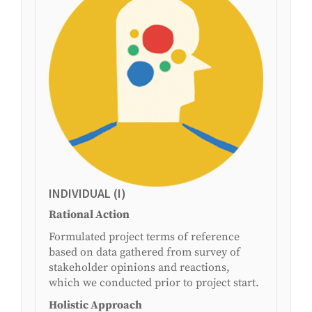
INDIVIDUAL (I)
Rational Action
Formulated project terms of reference
based on data gathered from survey of
stakeholder opinions and reactions,
which we conducted prior to project start.
Holistic Approach