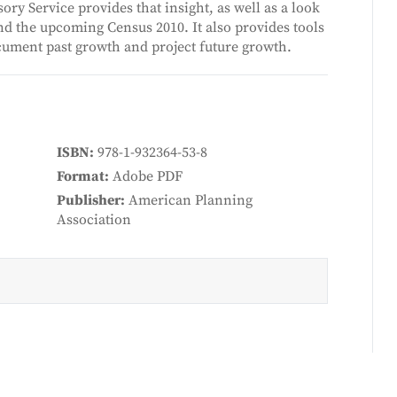
ry Service provides that insight, as well as a look
 the upcoming Census 2010. It also provides tools
cument past growth and project future growth.
ISBN
978-1-932364-53-8
Format
Adobe PDF
Publisher
American Planning
Association