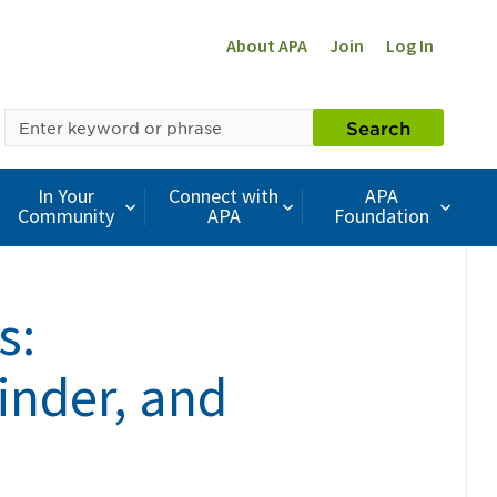
About APA
Join
Log In
SEARCH
Search
BY
KEYWORD
In Your
Connect with
APA
Community
APA
Foundation
s:
inder, and