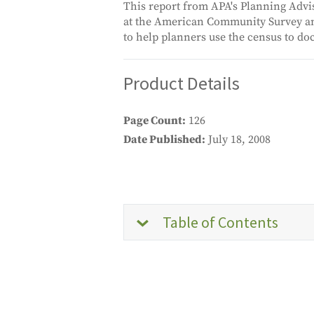
This report from APA's Planning Adviso
at the American Community Survey and
to help planners use the census to do
Product Details
Page Count
126
Date Published
July 18, 2008
Table of Contents