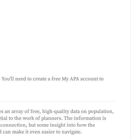
You'll need to create a free My APA account to
s an array of free, high-quality data on population,
ial to the work of planners. The information is
 connection, but some insight into how the
 can make it even easier to navigate.