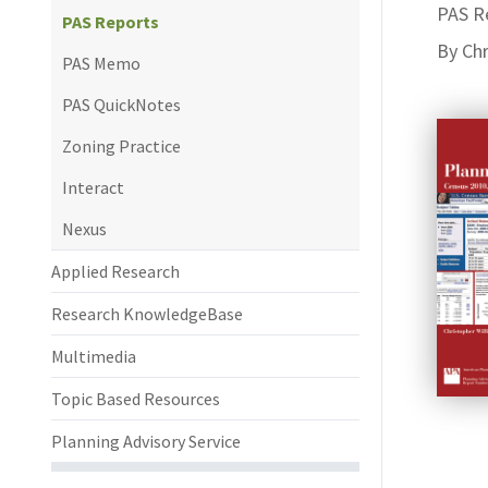
PAS R
PAS Reports
By Chr
PAS Memo
PAS QuickNotes
Zoning Practice
Interact
Nexus
Applied Research
Research KnowledgeBase
Multimedia
Topic Based Resources
Planning Advisory Service