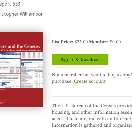
eport 553
istopher Williamson
List Price
$25.00
Member
$0.00
Sign In & Download
Not a member but want to buy a copy? 
purchase.
Create account
The U.S. Bureau of the Census provide
housing, and other information essent
accessible to anyone with an Internet
information is gathered and organized