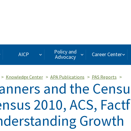
Policy and
AICP
Career Center
Advocacy
Knowledge Center
APA Publications
PAS Reports
anners and the Censu
nsus 2010, ACS, Factf
derstanding Growth