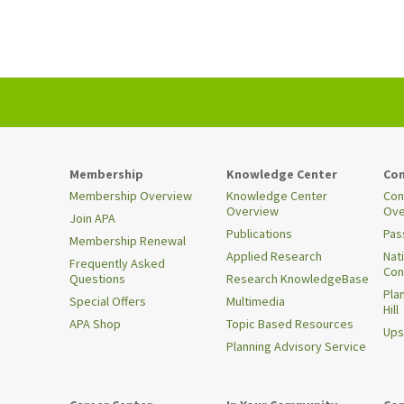
Membership
Knowledge Center
Con
Membership Overview
Knowledge Center
Con
Overview
Ove
Join APA
Publications
Pas
Membership Renewal
Applied Research
Nat
Frequently Asked
Con
Questions
Research KnowledgeBase
Pla
Special Offers
Multimedia
Hill
APA Shop
Topic Based Resources
Ups
Planning Advisory Service