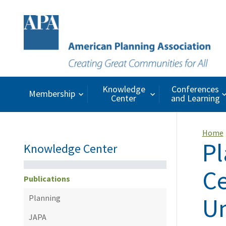
Knowledge
Conferences
Membership
Center
and Learning
Home
Pl
Knowledge Center
Ce
Publications
Un
Planning
JAPA