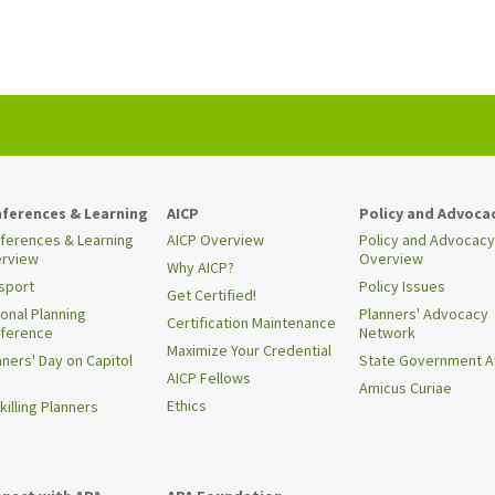
ferences & Learning
AICP
Policy and Advoca
ferences & Learning
AICP Overview
Policy and Advocacy
rview
Overview
Why AICP?
sport
Policy Issues
Get Certified!
ional Planning
Planners' Advocacy
Certification Maintenance
ference
Network
Maximize Your Credential
nners' Day on Capitol
State Government Af
AICP Fellows
Amicus Curiae
Ethics
killing Planners