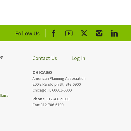
Follow Us
cy
Contact Us
Log In
CHICAGO
American Planning Association
200 E Randolph St, Ste 6900
Chicago, IL 60601-6909
fairs
Phone
: 312-431-9100
Fax
: 312-786-6700