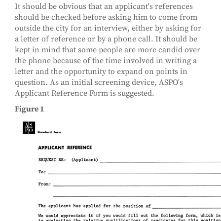
It should be obvious that an applicant's references
should be checked before asking him to come from
outside the city for an interview, either by asking for
a letter of reference or by a phone call. It should be
kept in mind that some people are more candid over
the phone because of the time involved in writing a
letter and the opportunity to expand on points in
question. As an initial screening device, ASPO's
Applicant Reference Form is suggested.
Figure 1