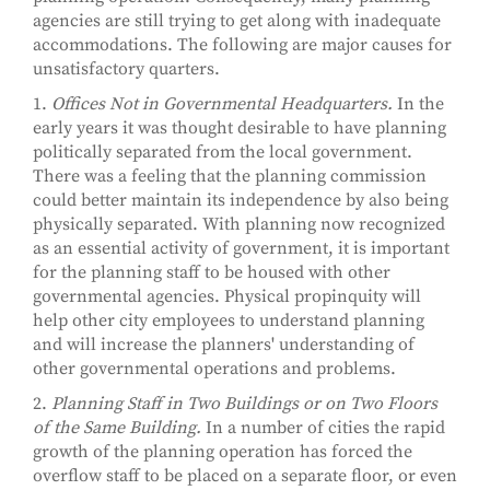
agencies are still trying to get along with inadequate
accommodations. The following are major causes for
unsatisfactory quarters.
1.
Offices Not in Governmental Headquarters.
In the
early years it was thought desirable to have planning
politically separated from the local government.
There was a feeling that the planning commission
could better maintain its independence by also being
physically separated. With planning now recognized
as an essential activity of government, it is important
for the planning staff to be housed with other
governmental agencies. Physical propinquity will
help other city employees to understand planning
and will increase the planners' understanding of
other governmental operations and problems.
2.
Planning Staff in Two Buildings or on Two Floors
of the Same Building.
In a number of cities the rapid
growth of the planning operation has forced the
overflow staff to be placed on a separate floor, or even