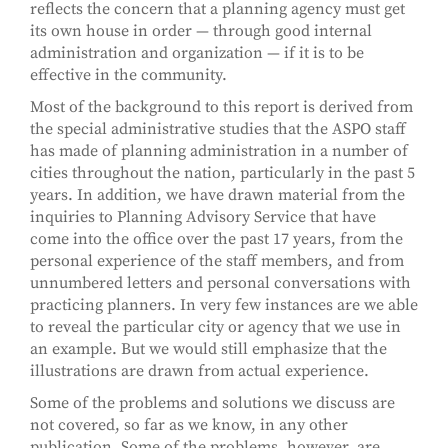
reflects the concern that a planning agency must get
its own house in order — through good internal
administration and organization — if it is to be
effective in the community.
Most of the background to this report is derived from
the special administrative studies that the ASPO staff
has made of planning administration in a number of
cities throughout the nation, particularly in the past 5
years. In addition, we have drawn material from the
inquiries to Planning Advisory Service that have
come into the office over the past 17 years, from the
personal experience of the staff members, and from
unnumbered letters and personal conversations with
practicing planners. In very few instances are we able
to reveal the particular city or agency that we use in
an example. But we would still emphasize that the
illustrations are drawn from actual experience.
Some of the problems and solutions we discuss are
not covered, so far as we know, in any other
publication. Some of the problems, however, are