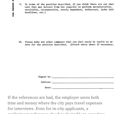
If the references are bad, the employer saves both
time and money where the city pays travel expenses
for interviews. Even for in-city applicants, a