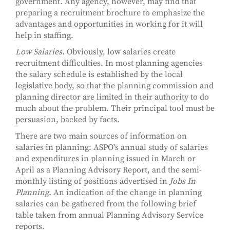
government. Any agency, however, may find that
preparing a recruitment brochure to emphasize the
advantages and opportunities in working for it will
help in staffing.
Low Salaries.
Obviously, low salaries create
recruitment difficulties. In most planning agencies
the salary schedule is established by the local
legislative body, so that the planning commission and
planning director are limited in their authority to do
much about the problem. Their principal tool must be
persuasion, backed by facts.
There are two main sources of information on
salaries in planning: ASPO's annual study of salaries
and expenditures in planning issued in March or
April as a Planning Advisory Report, and the semi-
monthly listing of positions advertised in
Jobs In
Planning.
An indication of the change in planning
salaries can be gathered from the following brief
table taken from annual Planning Advisory Service
reports.