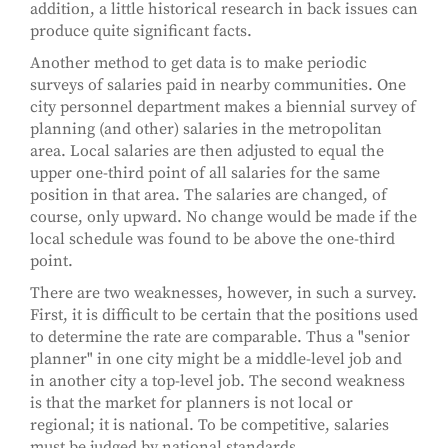
addition, a little historical research in back issues can
produce quite significant facts.
Another method to get data is to make periodic
surveys of salaries paid in nearby communities. One
city personnel department makes a biennial survey of
planning (and other) salaries in the metropolitan
area. Local salaries are then adjusted to equal the
upper one-third point of all salaries for the same
position in that area. The salaries are changed, of
course, only upward. No change would be made if the
local schedule was found to be above the one-third
point.
There are two weaknesses, however, in such a survey.
First, it is difficult to be certain that the positions used
to determine the rate are comparable. Thus a "senior
planner" in one city might be a middle-level job and
in another city a top-level job. The second weakness
is that the market for planners is not local or
regional; it is national. To be competitive, salaries
must be judged by national standards.