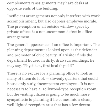
complementary assignments may have desks at
opposite ends of the building.
Inefficient arrangements not only interfere with work
accomplishment, but also depress employee morale.
The pre-emption of all outside window space by
private offices is a not uncommon defect in office
arrangement.
The general appearance of an office is important. The
planning department is looked upon as the defender
and promoter of civic beauty. If a visitor finds the
department housed in dirty, drab surroundings, he
may say, "Physician, first heal thyself!"
There is no excuse for a planning office to look as
many of them do look — slovenly quarters that could
house only surly, incompetent employees. It is not
necessary to have a Hollywood-type reception room,
but the visiting citizen is going to be much more
sympathetic to planning if he comes into a clean,
well-lighted reception area that has a few decent