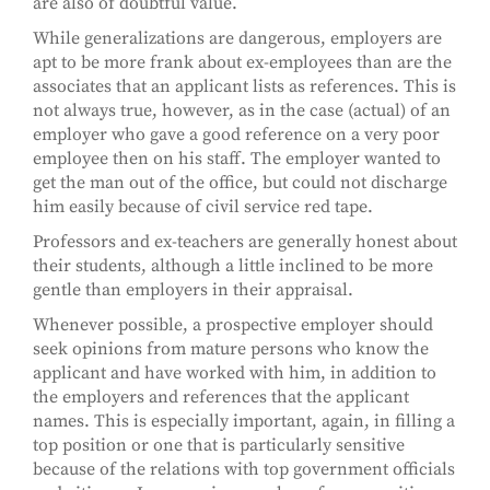
are also of doubtful value.
While generalizations are dangerous, employers are
apt to be more frank about ex-employees than are the
associates that an applicant lists as references. This is
not always true, however, as in the case (actual) of an
employer who gave a good reference on a very poor
employee then on his staff. The employer wanted to
get the man out of the office, but could not discharge
him easily because of civil service red tape.
Professors and ex-teachers are generally honest about
their students, although a little inclined to be more
gentle than employers in their appraisal.
Whenever possible, a prospective employer should
seek opinions from mature persons who know the
applicant and have worked with him, in addition to
the employers and references that the applicant
names. This is especially important, again, in filling a
top position or one that is particularly sensitive
because of the relations with top government officials