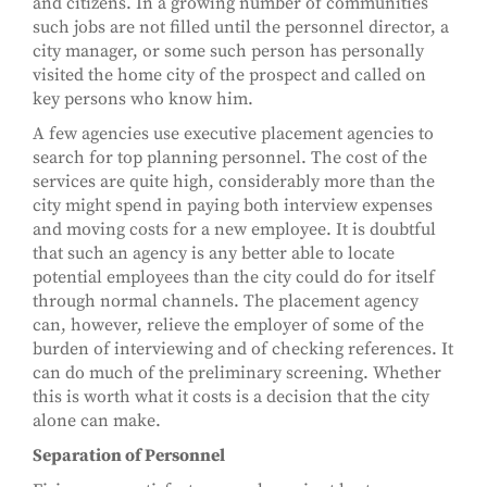
and citizens. In a growing number of communities
such jobs are not filled until the personnel director, a
city manager, or some such person has personally
visited the home city of the prospect and called on
key persons who know him.
A few agencies use executive placement agencies to
search for top planning personnel. The cost of the
services are quite high, considerably more than the
city might spend in paying both interview expenses
and moving costs for a new employee. It is doubtful
that such an agency is any better able to locate
potential employees than the city could do for itself
through normal channels. The placement agency
can, however, relieve the employer of some of the
burden of interviewing and of checking references. It
can do much of the preliminary screening. Whether
this is worth what it costs is a decision that the city
alone can make.
Separation of Personnel