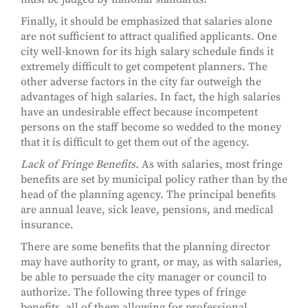
Finally, it should be emphasized that salaries alone
are not sufficient to attract qualified applicants. One
city well-known for its high salary schedule finds it
extremely difficult to get competent planners. The
other adverse factors in the city far outweigh the
advantages of high salaries. In fact, the high salaries
have an undesirable effect because incompetent
persons on the staff become so wedded to the money
that it is difficult to get them out of the agency.
Lack of Fringe Benefits.
As with salaries, most fringe
benefits are set by municipal policy rather than by the
head of the planning agency. The principal benefits
are annual leave, sick leave, pensions, and medical
insurance.
There are some benefits that the planning director
may have authority to grant, or may, as with salaries,
be able to persuade the city manager or council to
authorize. The following three types of fringe
benefits, all of them allowing for professional