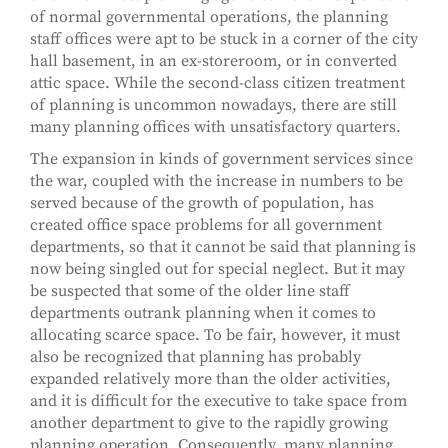
of normal governmental operations, the planning
staff offices were apt to be stuck in a corner of the city
hall basement, in an ex-storeroom, or in converted
attic space. While the second-class citizen treatment
of planning is uncommon nowadays, there are still
many planning offices with unsatisfactory quarters.
The expansion in kinds of government services since
the war, coupled with the increase in numbers to be
served because of the growth of population, has
created office space problems for all government
departments, so that it cannot be said that planning is
now being singled out for special neglect. But it may
be suspected that some of the older line staff
departments outrank planning when it comes to
allocating scarce space. To be fair, however, it must
also be recognized that planning has probably
expanded relatively more than the older activities,
and it is difficult for the executive to take space from
another department to give to the rapidly growing
planning operation. Consequently, many planning