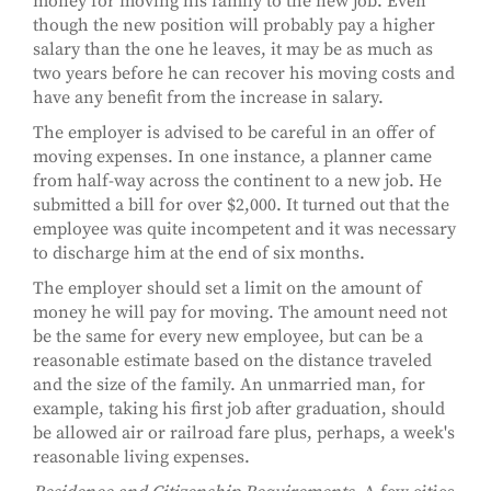
money for moving his family to the new job. Even
though the new position will probably pay a higher
salary than the one he leaves, it may be as much as
two years before he can recover his moving costs and
have any benefit from the increase in salary.
The employer is advised to be careful in an offer of
moving expenses. In one instance, a planner came
from half-way across the continent to a new job. He
submitted a bill for over $2,000. It turned out that the
employee was quite incompetent and it was necessary
to discharge him at the end of six months.
The employer should set a limit on the amount of
money he will pay for moving. The amount need not
be the same for every new employee, but can be a
reasonable estimate based on the distance traveled
and the size of the family. An unmarried man, for
example, taking his first job after graduation, should
be allowed air or railroad fare plus, perhaps, a week's
reasonable living expenses.