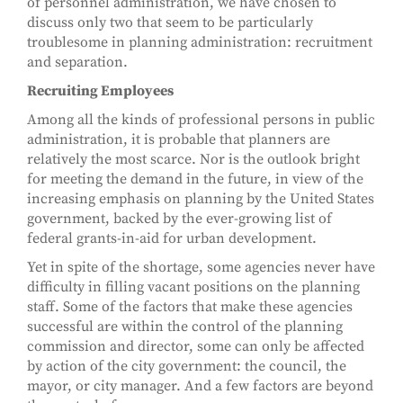
of personnel administration, we have chosen to
discuss only two that seem to be particularly
troublesome in planning administration: recruitment
and separation.
Recruiting Employees
Among all the kinds of professional persons in public
administration, it is probable that planners are
relatively the most scarce. Nor is the outlook bright
for meeting the demand in the future, in view of the
increasing emphasis on planning by the United States
government, backed by the ever-growing list of
federal grants-in-aid for urban development.
Yet in spite of the shortage, some agencies never have
difficulty in filling vacant positions on the planning
staff. Some of the factors that make these agencies
successful are within the control of the planning
commission and director, some can only be affected
by action of the city government: the council, the
mayor, or city manager. And a few factors are beyond