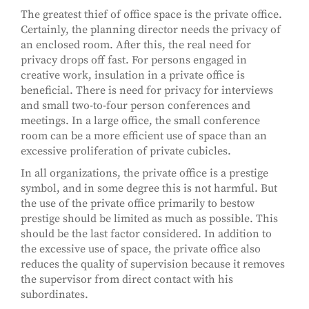
The greatest thief of office space is the private office.
Certainly, the planning director needs the privacy of
an enclosed room. After this, the real need for
privacy drops off fast. For persons engaged in
creative work, insulation in a private office is
beneficial. There is need for privacy for interviews
and small two-to-four person conferences and
meetings. In a large office, the small conference
room can be a more efficient use of space than an
excessive proliferation of private cubicles.
In all organizations, the private office is a prestige
symbol, and in some degree this is not harmful. But
the use of the private office primarily to bestow
prestige should be limited as much as possible. This
should be the last factor considered. In addition to
the excessive use of space, the private office also
reduces the quality of supervision because it removes
the supervisor from direct contact with his
subordinates.