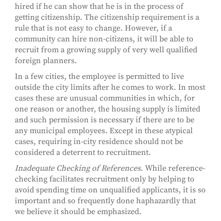
hired if he can show that he is in the process of
getting citizenship. The citizenship requirement is a
rule that is not easy to change. However, if a
community can hire non-citizens, it will be able to
recruit from a growing supply of very well qualified
foreign planners.
In a few cities, the employee is permitted to live
outside the city limits after he comes to work. In most
cases these are unusual communities in which, for
one reason or another, the housing supply is limited
and such permission is necessary if there are to be
any municipal employees. Except in these atypical
cases, requiring in-city residence should not be
considered a deterrent to recruitment.
Inadequate Checking of References
. While reference-
checking facilitates recruitment only by helping to
avoid spending time on unqualified applicants, it is so
important and so frequently done haphazardly that
we believe it should be emphasized.