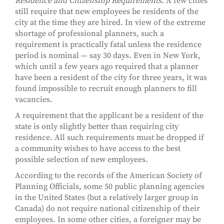
Residence and Citizenship Requirements.
A few cities
still require that new employees be residents of the
city at the time they are hired. In view of the extreme
shortage of professional planners, such a
requirement is practically fatal unless the residence
period is nominal — say 30 days. Even in New York,
which until a few years ago required that a planner
have been a resident of the city for three years, it was
found impossible to recruit enough planners to fill
vacancies.
A requirement that the applicant be a resident of the
state is only slightly better than requiring city
residence. All such requirements must be dropped if
a community wishes to have access to the best
possible selection of new employees.
According to the records of the American Society of
Planning Officials, some 50 public planning agencies
in the United States (but a relatively larger group in
Canada) do not require national citizenship of their
employees. In some other cities, a foreigner may be