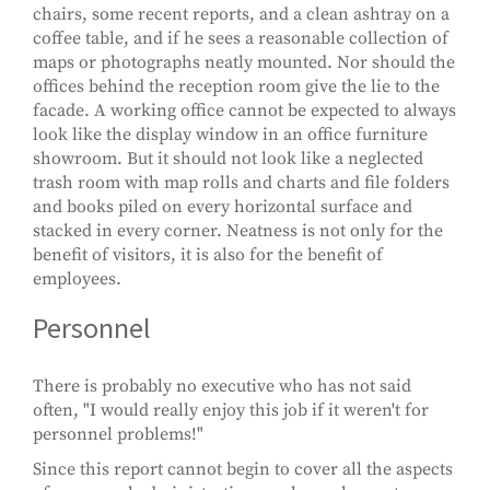
chairs, some recent reports, and a clean ashtray on a
coffee table, and if he sees a reasonable collection of
maps or photographs neatly mounted. Nor should the
offices behind the reception room give the lie to the
facade. A working office cannot be expected to always
look like the display window in an office furniture
showroom. But it should not look like a neglected
trash room with map rolls and charts and file folders
and books piled on every horizontal surface and
stacked in every corner. Neatness is not only for the
benefit of visitors, it is also for the benefit of
employees.
Personnel
There is probably no executive who has not said
often, "I would really enjoy this job if it weren't for
personnel problems!"
Since this report cannot begin to cover all the aspects