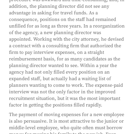
addition, the planning director did not see any
advantage in asking for travel funds. As a
consequence, positions on the staff had remained
unfilled for as long as three years. In a reorganization
of the agency, a new planning director was
appointed. Working with the city attorney, he devised
a contract with a consulting firm that authorized the
firm to pay interview expenses, on a straight
reimbursement basis, for as many candidates as the
planning director wanted to see. Within a year the
agency had not only filled every position on an
expanded staff, but actually had a waiting list of
planners wanting to come to work. The expense-paid
interview was not the only factor in the improved
recruitment situation, but it was the most important
factor in getting the positions filled rapidly.
The payment of moving expenses for a new employee
is also persuasive. It is most attractive to the junior or
middle-level employee, who quite often must borrow