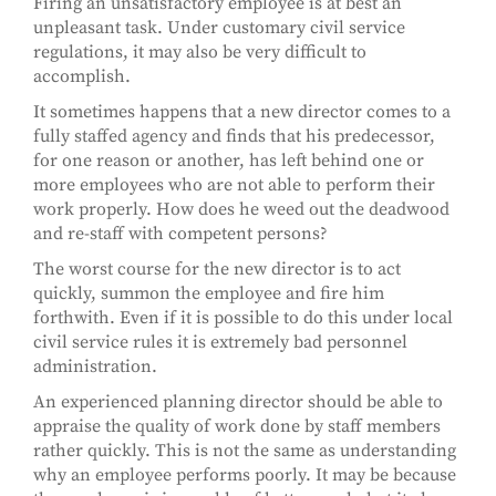
Firing an unsatisfactory employee is at best an
unpleasant task. Under customary civil service
regulations, it may also be very difficult to
accomplish.
It sometimes happens that a new director comes to a
fully staffed agency and finds that his predecessor,
for one reason or another, has left behind one or
more employees who are not able to perform their
work properly. How does he weed out the deadwood
and re-staff with competent persons?
The worst course for the new director is to act
quickly, summon the employee and fire him
forthwith. Even if it is possible to do this under local
civil service rules it is extremely bad personnel
administration.
An experienced planning director should be able to
appraise the quality of work done by staff members
rather quickly. This is not the same as understanding
why an employee performs poorly. It may be because