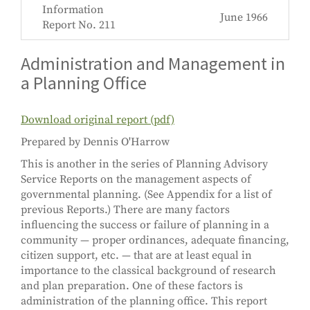
Information
June 1966
Report No. 211
Administration and Management in
a Planning Office
Download original report (pdf)
Prepared by Dennis O'Harrow
This is another in the series of Planning Advisory
Service Reports on the management aspects of
governmental planning. (See Appendix for a list of
previous Reports.) There are many factors
influencing the success or failure of planning in a
community — proper ordinances, adequate financing,
citizen support, etc. — that are at least equal in
importance to the classical background of research
and plan preparation. One of these factors is
administration of the planning office. This report