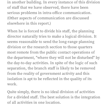
in another building. In every instance of this division
of staff that we have observed, there have been
serious problems in intra-office communication.
(Other aspects of communication are discussed
elsewhere in this report.)
When he is forced to divide his staff, the planning
director naturally tries to make a logical division. It
seems reasonable to send the long-range planning
division or the research section to those quarters
most remote from the public contact operations of
the department, "where they will not be disturbed" by
the day-to-day activities. In spite of the logic of such
separation, the branch staff is likely to be removed
from the reality of government activity and this
isolation is apt to be reflected in the quality of its
work.
Quite simply, there is no ideal division of activities
for a divided staff. The best solution is the integration
of all activities in one location.