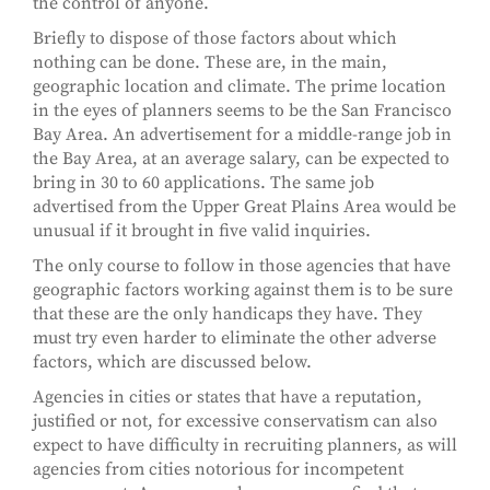
the control of anyone.
Briefly to dispose of those factors about which
nothing can be done. These are, in the main,
geographic location and climate. The prime location
in the eyes of planners seems to be the San Francisco
Bay Area. An advertisement for a middle-range job in
the Bay Area, at an average salary, can be expected to
bring in 30 to 60 applications. The same job
advertised from the Upper Great Plains Area would be
unusual if it brought in five valid inquiries.
The only course to follow in those agencies that have
geographic factors working against them is to be sure
that these are the only handicaps they have. They
must try even harder to eliminate the other adverse
factors, which are discussed below.
Agencies in cities or states that have a reputation,
justified or not, for excessive conservatism can also
expect to have difficulty in recruiting planners, as will
agencies from cities notorious for incompetent