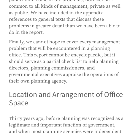
common to all kinds of management, private as well
as public. We have included in the appendix
references to general texts that discuss these
problems in greater detail than we have been able to
do in the report.
Finally, we cannot hope to cover every management
problem that will be encountered in a planning
office. This report cannot be encyclopaedic, but it
should serve as a partial check list to help planning
directors, planning commissioners, and
governmental executives appraise the operations of
their own planning agency.
Location and Arrangement of Office
Space
Thirty years ago, before planning was recognized as a
legitimate and important function of government,
and when most planning agencies were independent