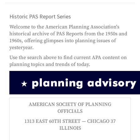
Historic PAS Report Series
Welcome to the American Planning Association's
historical archive of PAS Reports from the 1950s and
1960s, offering glimpses into planning issues of
yesteryear.
Use the search above to find current APA content on
planning topics and trends of today.
AMERICAN SOCIETY OF PLANNING
OFFICIALS
1313 EAST 60TH STREET — CHICAGO 37
ILLINOIS