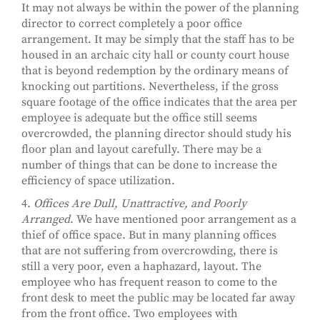
It may not always be within the power of the planning
director to correct completely a poor office
arrangement. It may be simply that the staff has to be
housed in an archaic city hall or county court house
that is beyond redemption by the ordinary means of
knocking out partitions. Nevertheless, if the gross
square footage of the office indicates that the area per
employee is adequate but the office still seems
overcrowded, the planning director should study his
floor plan and layout carefully. There may be a
number of things that can be done to increase the
efficiency of space utilization.
4.
Offices Are Dull, Unattractive, and Poorly
Arranged
. We have mentioned poor arrangement as a
thief of office space. But in many planning offices
that are not suffering from overcrowding, there is
still a very poor, even a haphazard, layout. The
employee who has frequent reason to come to the
front desk to meet the public may be located far away
from the front office. Two employees with