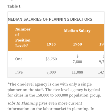
Table 1
MEDIAN SALARIES OF PLANNING DIRECTORS
Number
Median Salary
of
Position
1955
1960
1965
Levels*
$
$
One
$5,750
7,800
9,744
Five
8,000
11,088
14,962
*The one-level agency is one with only a single
planner on the staff. The five-level agency is typical
for cities in the 150,000 to 500,000 population group.
Jobs In Planning
gives even more current
information on the labor market in planning. In