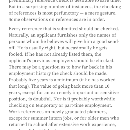
preliminary reference check is desirable to save time.
But in a surprising number of instances, the checking
of references is most perfunctory — a mere gesture.
Some observations on references are in order.
Every reference that is submitted should be checked.
Naturally, an applicant furnishes only the names of
persons whom he believes will give him a good send-
off. He is usually right, but occasionally he gets
fooled. If he has not already listed them, the
applicant's previous employers should be checked.
There may be a question as to how far back in his
employment history the check should be made.
Probably five years is a minimum (if he has worked
that long). The value of going back more than 10
years, except for an extremely important or sensitive
position, is doubtful. Nor is it probably worthwhile
checking on temporary or part-time employment.
Work references on newly-graduated planners,
except for summer intern jobs, or for older men who
returned to school after extensive work experience,