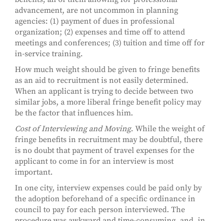
advancement, are not uncommon in planning
agencies: (1) payment of dues in professional
organization; (2) expenses and time off to attend
meetings and conferences; (3) tuition and time off for
in-service training.
How much weight should be given to fringe benefits
as an aid to recruitment is not easily determined.
When an applicant is trying to decide between two
similar jobs, a more liberal fringe benefit policy may
be the factor that influences him.
Cost of Interviewing and Moving.
While the weight of
fringe benefits in recruitment may be doubtful, there
is no doubt that payment of travel expenses for the
applicant to come in for an interview is most
important.
In one city, interview expenses could be paid only by
the adoption beforehand of a specific ordinance in
council to pay for each person interviewed. The
procedure was awkward and time-consuming, and, in