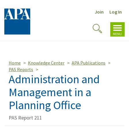
Join
Log In
Toggl
Toggle
navig
MENU
Search
Home
Knowledge Center
APA Publications
PAS Reports
Administration and
Management in a
Planning Office
PAS Report 211