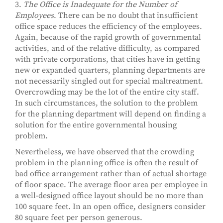
3.
The Office is Inadequate for the Number of
Employees
. There can be no doubt that insufficient
office space reduces the efficiency of the employees.
Again, because of the rapid growth of governmental
activities, and of the relative difficulty, as compared
with private corporations, that cities have in getting
new or expanded quarters, planning departments are
not necessarily singled out for special maltreatment.
Overcrowding may be the lot of the entire city staff.
In such circumstances, the solution to the problem
for the planning department will depend on finding a
solution for the entire governmental housing
problem.
Nevertheless, we have observed that the crowding
problem in the planning office is often the result of
bad office arrangement rather than of actual shortage
of floor space. The average floor area per employee in
a well-designed office layout should be no more than
100 square feet. In an open office, designers consider
80 square feet per person generous.