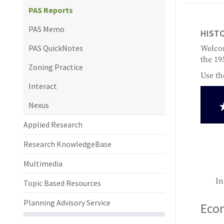
PAS Reports
PAS Memo
HISTO
PAS QuickNotes
Welcom
the 19
Zoning Practice
Use th
Interact
Nexus
Applied Research
Research KnowledgeBase
Multimedia
In
Topic Based Resources
Planning Advisory Service
Econ