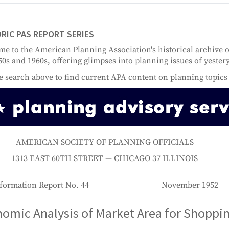
RIC PAS REPORT SERIES
e to the American Planning Association's historical archive 
50s and 1960s, offering glimpses into planning issues of yester
e search above to find current APA content on planning topics 
AMERICAN SOCIETY OF PLANNING OFFICIALS
1313 EAST 60TH STREET — CHICAGO 37 ILLINOIS
formation Report No. 44
November 1952
omic Analysis of Market Area for Shoppi