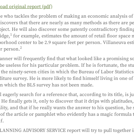
ad original report (pdf)
 who tackles the problem of making an economic analysis of
iscovers that there are nearly as many methods as there are p
bject. He will also discover some patently contradictory finding
1
idge,
for example, estimates the amount of retail floor space 
orhood center to be 2.9 square feet per person. Villaneuva est
2
er person.
anner will frequently find that what looked like a promising so
 be useless for his particular problem. If he is fortunate, the s
 the ninety-seven cities in which the Bureau of Labor Statistic
iture survey. He is more likely to find himself living in one of 
 in which the BLS survey has not been made.
 eagerly search for a reference that, according to its title, is j
He finally gets it, only to discover that it drips with platitudes
lity, and that if he really wants the answer to his question, he
 of the article or pamphlet who evidently has a magic formula 
f.
LANNING ADVISORY SERVICE report will try to pull together i