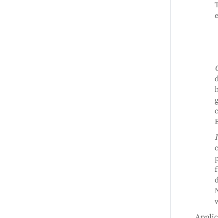
e
d
h
g
c
B
c
p
f
d
N
w
Applic