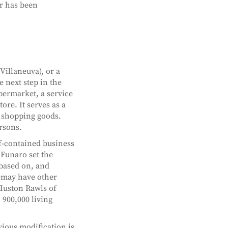
r has been
(Villaneuva), or a
e next step in the
upermarket, a service
ore. It serves as a
f shopping goods.
ersons.
lf-contained business
 Funaro set the
based on, and
t may have other
 Huston Rawls of
900,000 living
ious modification is