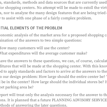
ia, standards, methods and data sources that are currently use
for shopping centers. No attempt will be made to extoll the vir
s, nor to analyze the many design features that are being tried 
 to assist with one phase of a fairly complex problem.
TIAL ELEMENTS OF THE PROBLEM
onomic analysis of the market area for a proposed shopping c
ination of the answers to two simple questions:
How many customers will use the center?
What expenditures will the average customer make?
have the answers to these questions, we can, of course, calculat
itures that will be made at the shopping center. With this kn
d to apply standards and factors to arrive at the answers to th
to our design problem: How large should the entire center be? 
 be in the center? How large should the individual stores be? 
reet parking area be?
eport will treat only the analysis necessary for the answer to th
ons. It is planned that a future PLANNING ADVISORY SERVICE 
thods of answering the later questions.