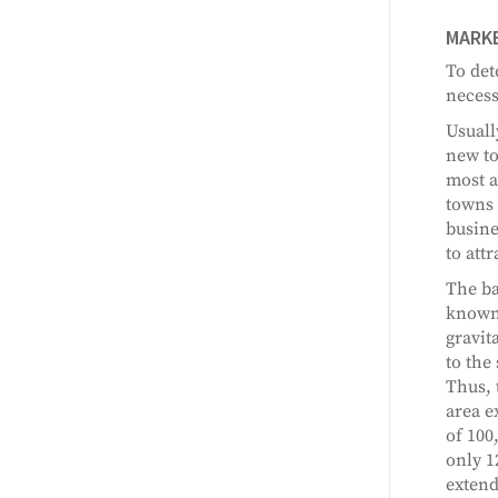
MARKE
To det
necess
Usuall
new to
most a
towns 
busine
to att
The ba
known 
gravit
to the 
Thus, 
area e
of 100
only 1
extend