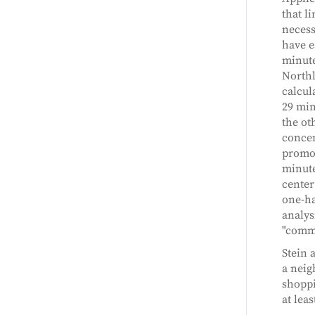
that l
necess
have e
minute
Northl
calcul
29 min
the ot
concen
promot
minute
center
one-ha
analys
"commu
Stein 
a neig
shoppi
at lea