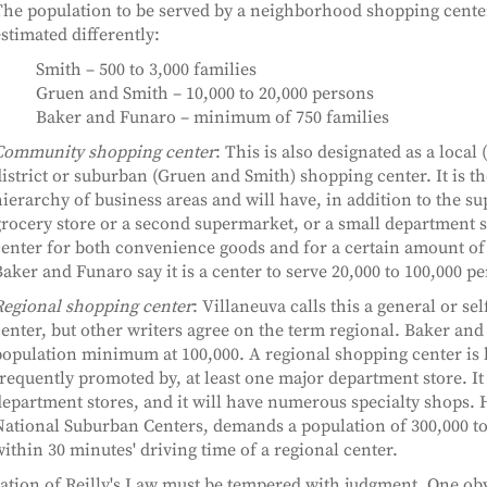
The population to be served by a neighborhood shopping cente
stimated differently:
Smith – 500 to 3,000 families
Gruen and Smith – 10,000 to 20,000 persons
Baker and Funaro – minimum of 750 families
Community shopping center
: This is also designated as a local 
istrict or suburban (Gruen and Smith) shopping center. It is th
ierarchy of business areas and will have, in addition to the s
rocery store or a second supermarket, or a small department st
enter for both convenience goods and for a certain amount o
aker and Funaro say it is a center to serve 20,000 to 100,000 p
Regional shopping center
: Villaneuva calls this a general or se
enter, but other writers agree on the term regional. Baker and
opulation minimum at 100,000. A regional shopping center is 
requently promoted by, at least one major department store. I
epartment stores, and it will have numerous specialty shops.
ational Suburban Centers, demands a population of 300,000 to 
ithin 30 minutes' driving time of a regional center.
ation of Reilly's Law must be tempered with judgment. One obv