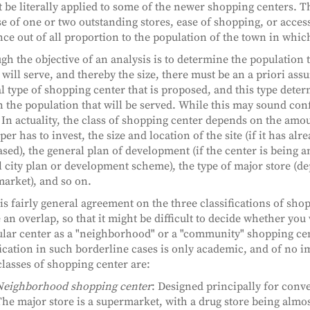
 be literally applied to some of the newer shopping centers. T
e of one or two outstanding stores, ease of shopping, or accessi
nce out of all proportion to the population of the town in which
gh the objective of an analysis is to determine the population 
 will serve, and thereby the size, there must be an a priori ass
l type of shopping center that is proposed, and this type dete
n the population that will be served. While this may sound confu
. In actuality, the class of shopping center depends on the am
er has to invest, the size and location of the site (if it has alr
sed), the general plan of development (if the center is being a
l city plan or development scheme), the type of major store (d
arket), and so on.
is fairly general agreement on the three classifications of sho
e an overlap, so that it might be difficult to decide whether you
ular center as a "neighborhood" or a "community" shopping cen
fication in such borderline cases is only academic, and of no 
classes of shopping center are:
Neighborhood shopping center
: Designed principally for con
he major store is a supermarket, with a drug store being almos