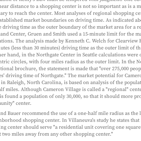
inear distance to a shopping center is not so important as is a 
ary to reach the center. Most analyses of regional shopping ce
stablished market boundaries on driving time. As indicated ab
 driving time as the outer boundary of the market area for a re
and Center, Gruen and Smith used a 15-minute limit for the m
ations. The analysis made by Kenneth C. Welch for Clearview 
utes (less than 30 minutes) driving time as the outer limit of t
her hand, in the Northgate Center in Seattle calculations were 
tric circles, with four miles radius as the outer limit. In the 
ional brochure, the statement is made that "over 275,000 people
s' driving time of Northgate." The market potential for Camer
 in Raleigh, North Carolina, is based on analysis of the popul
lf miles. Although Cameron Village is called a "regional" cen
is found a population of only 30,000, so that it should more pr
nity" center.
and Bauer recommend the use of a one-half mile radius as the l
hborhood shopping center. In Villaneuva's study he states tha
ng center should serve "a residential unit covering one square
st two miles away from any other shopping center."