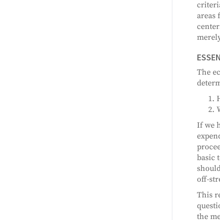
criter
areas 
center
merely
ESSEN
The ec
determ
If we 
expend
procee
basic 
should
off-st
This r
questi
the me