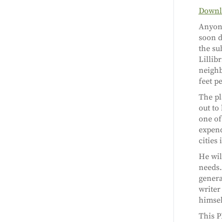
Downlo
Anyone
soon d
the su
Lillibr
neighb
feet p
The pl
out to
one of
expend
cities
He will
needs. 
genera
writer
himsel
This P