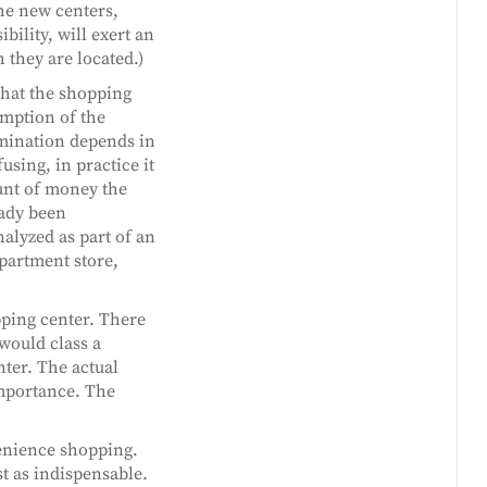
he new centers,
bility, will exert an
 they are located.)
that the shopping
umption of the
rmination depends in
sing, in practice it
ount of money the
eady been
nalyzed as part of an
epartment store,
pping center. There
 would class a
ter. The actual
importance. The
venience shopping.
t as indispensable.