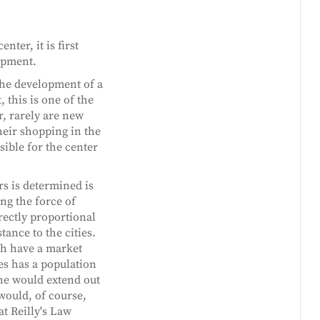
ter, it is first
lopment.
the development of a
, this is one of the
, rarely are new
their shopping in the
sible for the center
s is determined is
ng the force of
irectly proportional
tance to the cities.
ch have a market
ies has a population
one would extend out
would, of course,
at Reilly's Law