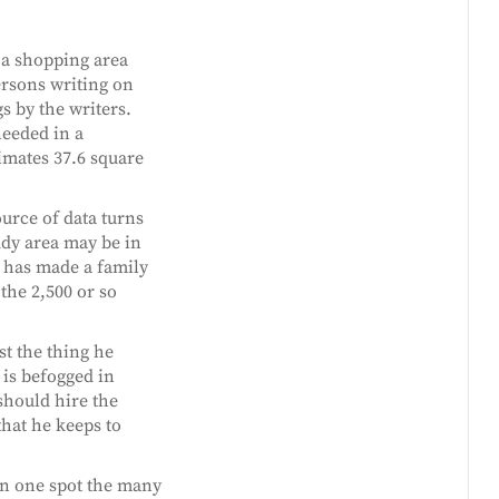
 a shopping area
ersons writing on
s by the writers.
needed in a
imates 37.6 square
urce of data turns
tudy area may be in
s has made a family
the 2,500 or so
ust the thing he
, is befogged in
 should hire the
that he keeps to
n one spot the many