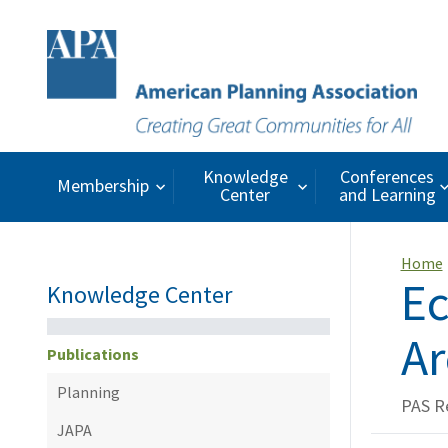
Knowledge
Conferences
Membership
Center
and Learning
Home
Ec
Knowledge Center
Ar
Publications
Planning
PAS R
JAPA