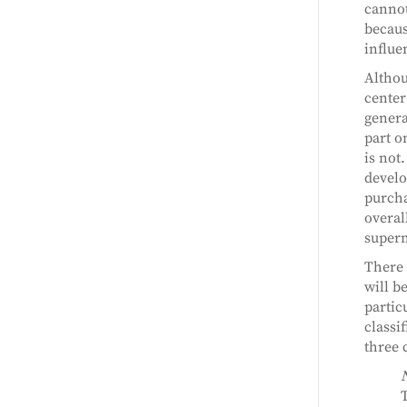
cannot
becaus
influe
Althou
center
genera
part o
is not
develop
purcha
overal
superm
There 
will b
partic
classi
three 
T