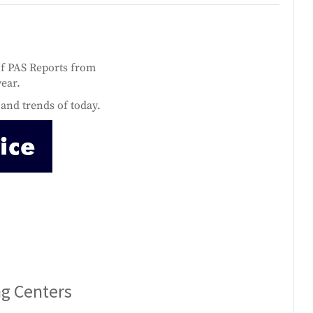
of PAS Reports from
year.
and trends of today.
ng Centers