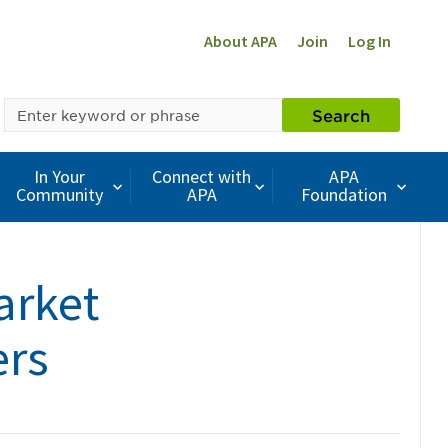
About APA
Join
Log In
SEARCH
Search
BY
KEYWORD
In Your
Connect with
APA
Community
APA
Foundation
arket
ers