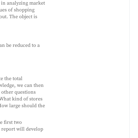
d in analyzing market
tues of shopping
out. The object is
an be reduced to a
e the total
owledge, we can then
e other questions
What kind of stores
How large should the
e first two
report will develop