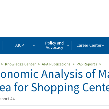
Policy and
AICP
Career Center
Advocacy
Knowledge Center
APA Publications
PAS Reports
onomic Analysis of M
ea for Shopping Cent
eport 44