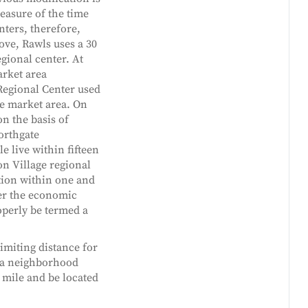
measure of the time
nters, therefore,
ove, Rawls uses a 30
gional center. At
arket area
Regional Center used
he market area. On
on the basis of
Northgate
 live within fifteen
on Village regional
ation within one and
ter the economic
operly be termed a
imiting distance for
t a neighborhood
 mile and be located