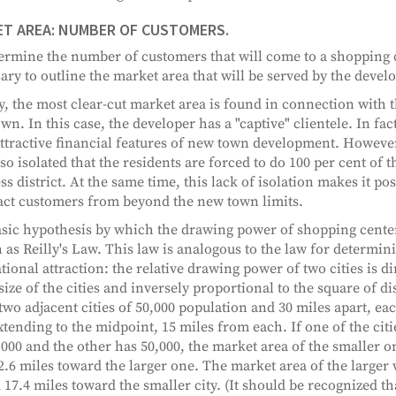
T AREA: NUMBER OF CUSTOMERS.
ermine the number of customers that will come to a shopping cen
ary to outline the market area that will be served by the deve
y, the most clear-cut market area is found in connection with 
wn. In this case, the developer has a "captive" clientele. In fact
ttractive financial features of new town development. However
so isolated that the residents are forced to do 100 per cent of 
ss district. At the same time, this lack of isolation makes it pos
ract customers from beyond the new town limits.
sic hypothesis by which the drawing power of shopping center
as Reilly's Law. This law is analogous to the law for determini
ational attraction: the relative drawing power of two cities is d
size of the cities and inversely proportional to the square of dis
two adjacent cities of 50,000 population and 30 miles apart, ea
xtending to the midpoint, 15 miles from each. If one of the cit
,000 and the other has 50,000, the market area of the smaller 
2.6 miles toward the larger one. The market area of the larger 
 17.4 miles toward the smaller city. (It should be recognized th