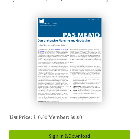
List Price
$10.00
Member
$0.00
Sign In & Download