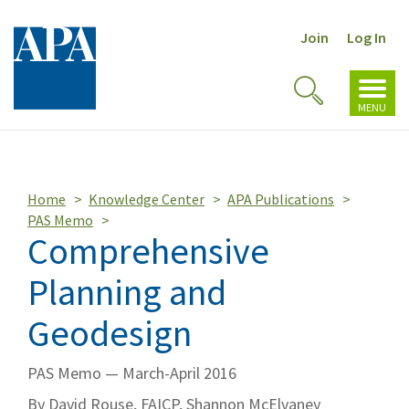
Join
Log In
Toggl
Toggle
navig
MENU
Search
Home
Knowledge Center
APA Publications
PAS Memo
Comprehensive
Planning and
Geodesign
PAS Memo — March-April 2016
By David Rouse, FAICP, Shannon McElvaney