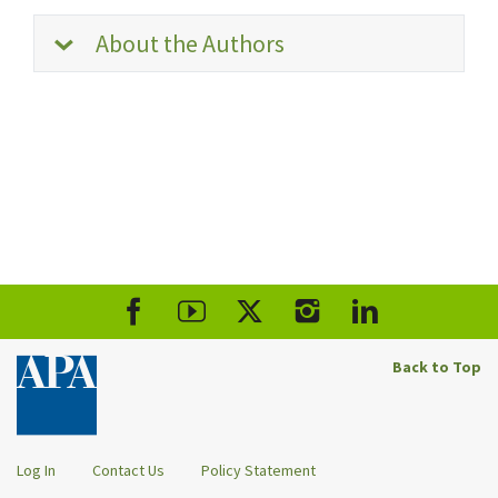
About the Authors
Back to Top
Log In
Contact Us
Policy Statement