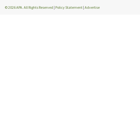
© 2026 APA. All Rights Reserved
|
Policy Statement
|
Advertise