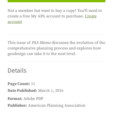
Not a member but want to buy a copy? You'll need to
create a free My APA account to purchase.
Create
account
This issue of
PAS Memo
discusses the evolution of the
comprehensive planning process and explores how
geodesign can take it to the next level.
Details
Page Count
11
Date Published
March 1, 2016
Format
Adobe PDF
Publisher
American Planning Association