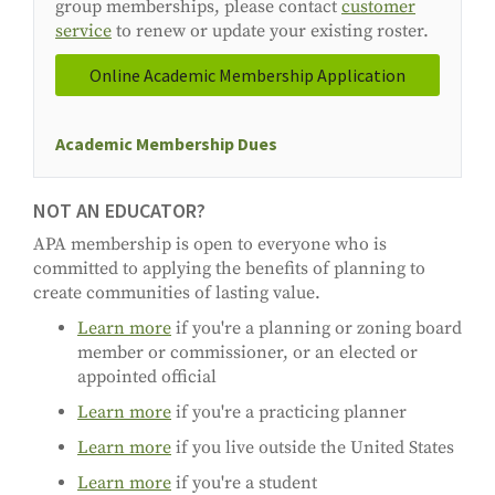
group memberships, please contact
customer
service
to renew or update your existing roster.
Online Academic Membership Application
Academic Membership Dues
NOT AN EDUCATOR?
APA membership is open to everyone who is
committed to applying the benefits of planning to
create communities of lasting value.
Learn more
if you're a planning or zoning board
member or commissioner, or an elected or
appointed official
Learn more
if you're a practicing planner
Learn more
if you live outside the United States
Learn more
if you're a student