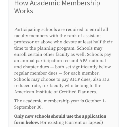
How Academic Membership
Works
Participating schools are required to enroll all
faculty members with the rank of assistant
professor or above who devote at least half their
time to the planning program. Schools may
enroll certain other faculty as well. Schools pay
an annual participation fee and APA national
and chapter dues — both set significantly below
regular member dues — for each member.
Schools may choose to pay AICP dues, also at a
reduced rate, for faculty who belong to the
American Institute of Certified Planners.
The academic membership year is October 1-
September 30.
Only new schools should use the application
form below.
For existing (current or lapsed)