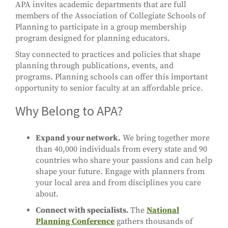
APA invites academic departments that are full
members of the Association of Collegiate Schools of
Planning to participate in a group membership
program designed for planning educators.
Stay connected to practices and policies that shape
planning through publications, events, and
programs. Planning schools can offer this important
opportunity to senior faculty at an affordable price.
Why Belong to APA?
Expand your network.
We bring together more
than 40,000 individuals from every state and 90
countries who share your passions and can help
shape your future. Engage with planners from
your local area and from disciplines you care
about.
Connect with specialists.
The
National
Planning Conference
gathers thousands of