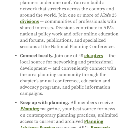
planners under one roof. You can build a
network that stretches across the country and
around the world. Join one or more of APA's 25
divisions
— communities of professionals with
shared interests. Divisions contribute to APA's
national policy work and offer online education
and forums, publications, and specialized
sessions at the National Planning Conference.
Connect locally.
Join one of 48
chapters
— the
local source for networking and professional
development — and conveniently connect with
the area planning community through the
chapter's annual conference, education and
advocacy programs, and public information
campaigns.
Keep up with planning.
All members receive
Planning
magazine, your best source for news
on contemporary planning practices, unlimited
access to current and archived
Planning
Advisory Service
resources, APA's
Research