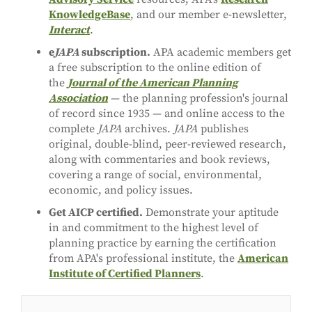
KnowledgeBase
, and our member e-newsletter,
Interact
.
e
JAPA
subscription.
APA academic members get
a free subscription to the online edition of
the
Journal of the American Planning
Association
— the planning profession's journal
of record since 1935 — and online access to the
complete
JAPA
archives.
JAPA
publishes
original, double-blind, peer-reviewed research,
along with commentaries and book reviews,
covering a range of social, environmental,
economic, and policy issues.
Get AICP certified.
Demonstrate your aptitude
in and commitment to the highest level of
planning practice by earning the certification
from APA's professional institute, the
American
Institute of Certified Planners
.