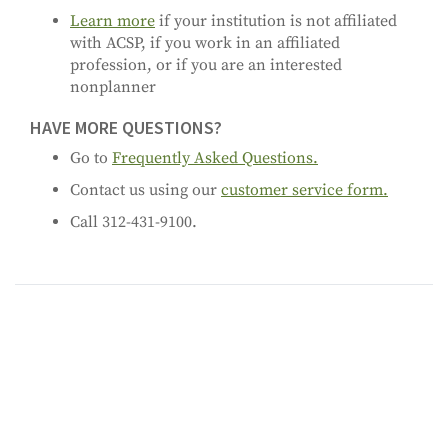
Learn more
if your institution is not affiliated
with ACSP, if you work in an affiliated
profession, or if you are an interested
nonplanner
HAVE MORE QUESTIONS?
Go to
Frequently Asked Questions.
Contact us using our
customer service form.
Call 312-431-9100.