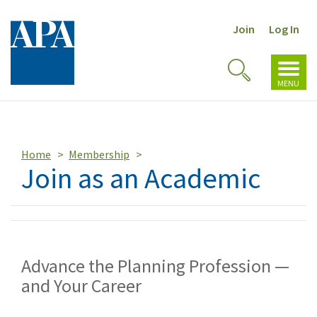
Join
Log In
Toggl
Toggle
navig
MENU
Search
Home
Membership
Join as an Academic
Advance the Planning Profession —
and Your Career