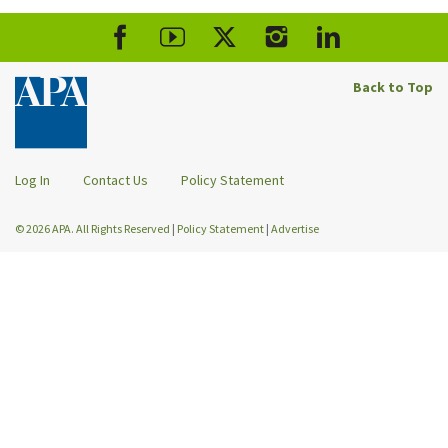
Back to Top
Log In
Contact Us
Policy Statement
© 2026 APA. All Rights Reserved
|
Policy Statement
|
Advertise